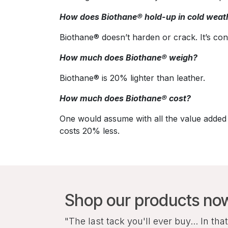
How does Biothane® hold-up in cold weat
Biothane® doesn’t harden or crack. It’s con
How much does Biothane® weigh?
Biothane® is 20% lighter than leather.
How much does Biothane® cost?
One would assume with all the value added 
costs 20% less.
Shop our products no
"The last tack you'll ever buy... In that