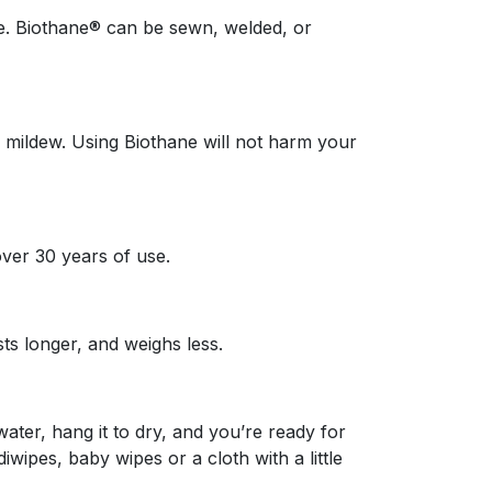
ire. Biothane® can be sewn, welded, or
d mildew. Using Biothane will not harm your
ver 30 years of use.
ts longer, and weighs less.
water, hang it to dry, and you’re ready for
wipes, baby wipes or a cloth with a little