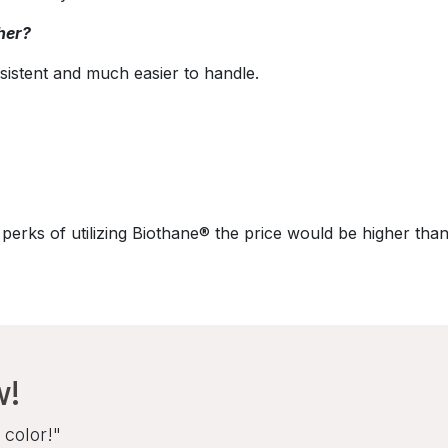
her?
sistent and much easier to handle.
perks of utilizing Biothane® the price would be higher than
w!
 color!"