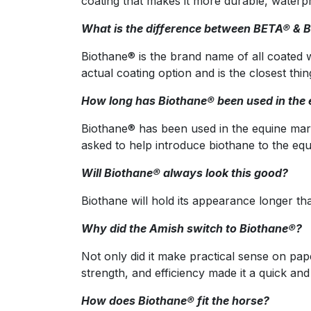
coating that makes it more durable, waterp
What is the difference between BETA® & 
Biothane® is the brand name of all coated
actual coating option and is the closest thi
How long has Biothane® been used in the e
Biothane® has been used in the equine mark
asked to help introduce biothane to the equ
Will Biothane® always look this good?
Biothane will hold its appearance longer tha
Why did the Amish switch to Biothane®?
Not only did it make practical sense on pa
strength, and efficiency made it a quick and
How does Biothane® fit the horse?