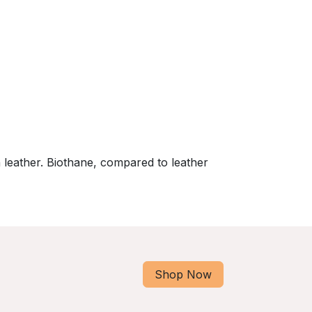
 leather. Biothane, compared to leather
Shop Now