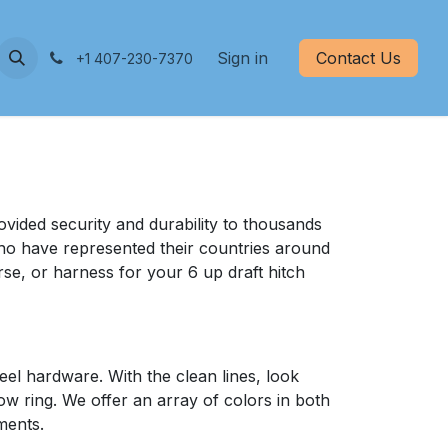
nd Care
Measurements
Sign in
Contact Us
+1 407-230-7370
vided security and durability to thousands
who have represented their countries around
se, or harness for your 6 up draft hitch
el hardware. With the clean lines, look
how ring. We offer an array of colors in both
ments.