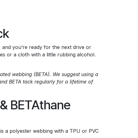
ck
y, and you’re ready for the next drive or
or a cloth with a little rubbing alcohol.
 coated webbing (BETA). We suggest using a
and BETA tack regularly for a lifetime of
e & BETAthane
 is a polyester webbing with a TPU or PVC