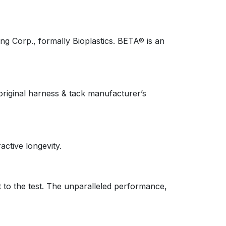
g Corp., formally Bioplastics. BETA® is an
riginal harness & tack manufacturer’s
active longevity.
 to the test. The unparalleled performance,