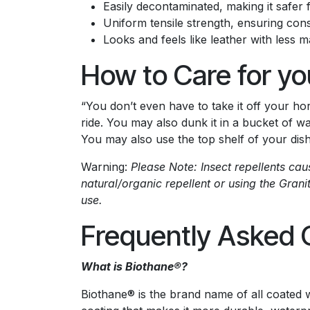
Easily decontaminated, making it safer
Uniform tensile strength, ensuring con
Looks and feels like leather with less 
How to Care for yo
“You don’t even have to take it off your hors
ride. You may also dunk it in a bucket of w
You may also use the top shelf of your dish
Warning:
Please Note: Insect repellents ca
natural/organic repellent or using the Grani
use.
Frequently Asked 
What is Biothane®?
Biothane® is the brand name of all coated