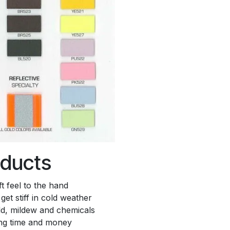
oducts
t feel to the hand
get stiff in cold weather
old, mildew and chemicals
ing time and money