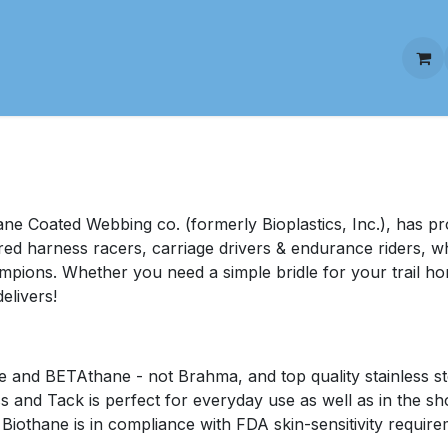
stom Biothane Harness
Custom Biothane Tack
Colors a
ne Coated Webbing co. (formerly Bioplastics, Inc.), has pro
red harness racers, carriage drivers & endurance riders, 
pions. Whether you need a simple bridle for your trail hor
elivers!
and BETAthane - not Brahma, and top quality stainless ste
ss and Tack is perfect for everyday use as well as in the s
iothane is in compliance with FDA skin-sensitivity require