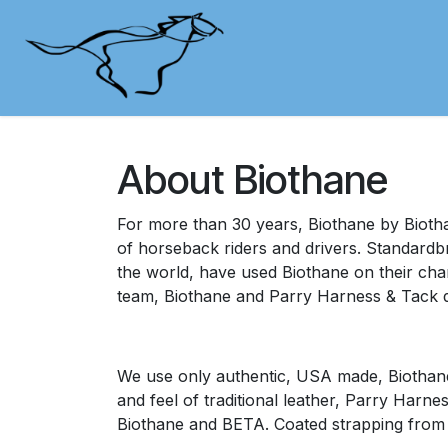
Skip to Content
Shop
Contact Us
Cu
About Biothane
For more than 30 years, Biothane by Biotha
of horseback riders and drivers. Standardb
the world, have used Biothane on their cham
team, Biothane and Parry Harness & Tack d
We use only authentic, USA made, Biothane 
and feel of traditional leather, Parry Harne
Biothane and BETA. Coated strapping from B