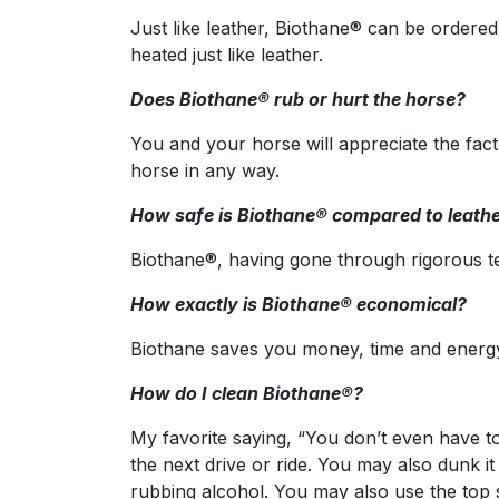
Just like leather, Biothane® can be ordered
heated just like leather.
Does Biothane® rub or hurt the horse?
You and your horse will appreciate the fac
horse in any way.
How safe is Biothane® compared to leath
Biothane®, having gone through rigorous te
How exactly is Biothane® economical?
Biothane saves you money, time and energy. 
How do I clean Biothane®?
My favorite saying, “You don’t even have to t
the next drive or ride. You may also dunk i
rubbing alcohol. You may also use the top s