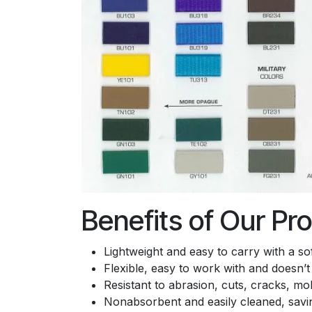
Benefits of Our Pr
Lightweight and easy to carry with a sof
Flexible, easy to work with and doesn’t 
Resistant to abrasion, cuts, cracks, m
Nonabsorbent and easily cleaned, sav