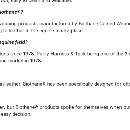
roof, easy to clean and weldable.
Biothane®?
 webbing products manufactured by Biothane Coated Webbin
ng to leather in the equine marketplace.
quine field?
ets since 1978. Parry Harness & Tack being one of the 3 o
ine market in 1978.
n leather. Biothane® has been specifically designed for attr
per, but Biothane® products spoke for themselves when put
 easy decision.