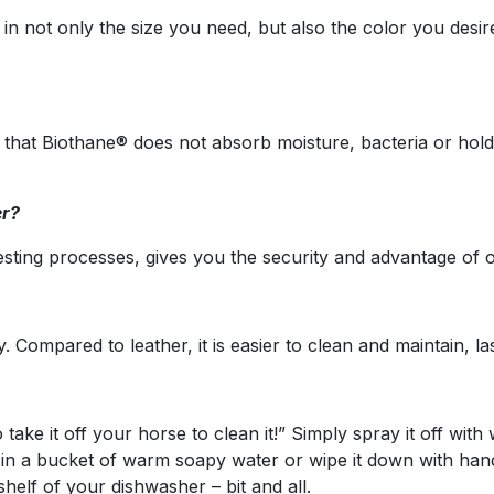
 in not only the size you need, but also the color you des
t that Biothane® does not absorb moisture, bacteria or hol
er?
sting processes, gives you the security and advantage of o
Compared to leather, it is easier to clean and maintain, las
ake it off your horse to clean it!” Simply spray it off with 
t in a bucket of warm soapy water or wipe it down with handi
helf of your dishwasher – bit and all.