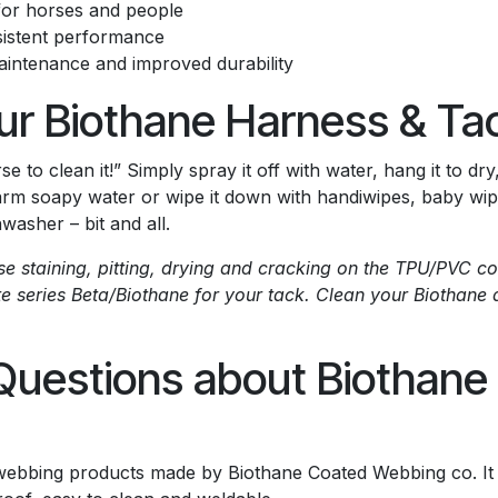
 for horses and people
sistent performance
maintenance and improved durability
ur Biothane Harness & Ta
e to clean it!” Simply spray it off with water, hang it to dr
arm soapy water or wipe it down with handiwipes, baby wipes 
washer – bit and all.
use staining, pitting, drying and cracking on the TPU/PVC
te series Beta/Biothane for your tack. Clean your Biothane 
Questions about Biothan
 webbing products made by Biothane Coated Webbing co. It