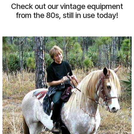
Check out our vintage equipment
from the 80s, still in use today!