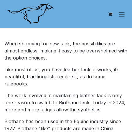
Skip to Content
When shopping for new tack, the possibilities are
almost endless, making it easy to be overwhelmed with
the option choices.
Like most of us, you have leather tack, it works, it’s
beautiful, traditionalists require it, as do some
rulebooks.
The work involved in maintaining leather tack is only
one reason to switch to Biothane tack. Today in 2024,
more and more judges allow the synthetics.
Biothane has been used in the Equine industry since
1977. Biothane “like” products are made in China,