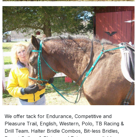
We offer tack for Endurance, Competitive and
Pleasure Trail, English, Western, Polo, TB Racing &
Drill Team. Halter Bridle Combos, Bit-less Bridles,