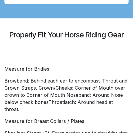
Properly Fit Your Horse Riding Gear
Measure for Bridles
Browband: Behind each ear to encompass Throat and
Crown Straps. Crown/Cheeks: Corner of Mouth over
crown to Corner of Mouth Noseband: Around Nose
below check bonesThroatlatch: Around head at
throat.
Measure for Breast Collars / Plates
Shoulder Straps (2): From center ring to shoulder ring