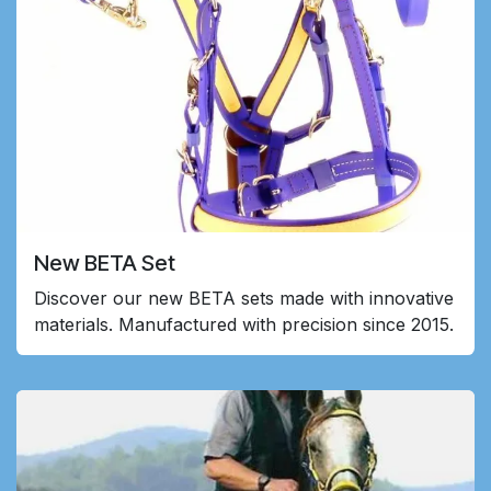
New BETA Set
Discover our new BETA sets made with innovative
materials. Manufactured with precision since 2015.