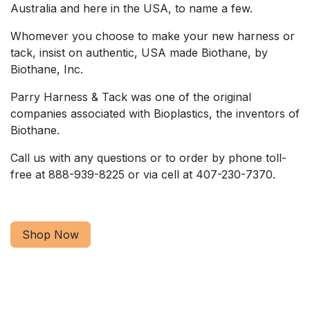
Australia and here in the USA, to name a few.
Whomever you choose to make your new harness or
tack, insist on authentic, USA made Biothane, by
Biothane, Inc.
Parry Harness & Tack was one of the original
companies associated with Bioplastics, the inventors of
Biothane.
Call us with any questions or to order by phone toll-
free at 888-939-8225 or via cell at 407-230-7370.
Shop Now