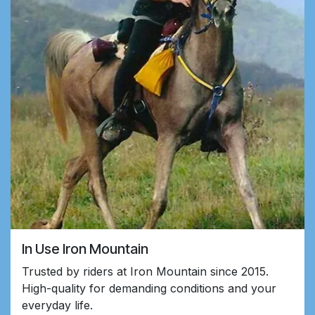
In Use Iron Mountain
Trusted by riders at Iron Mountain since 2015.
High-quality for demanding conditions and your
everyday life.