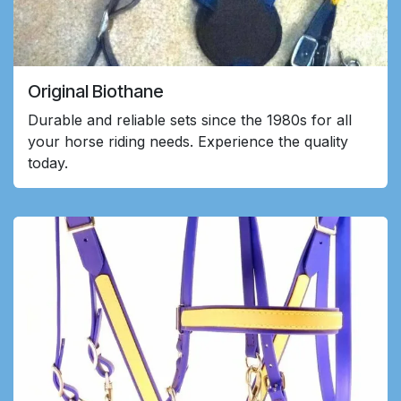
Original Biothane
Durable and reliable sets since the 1980s for all
your horse riding needs. Experience the quality
today.