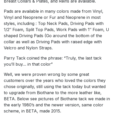
Breast Collars & Plates, and Reins are available.
Pads are available in many colors made from Vinyl,
Vinyl and Neoprene or Fur and Neoprene in most
styles, including : Top Neck Pads, Driving Pads with
1/2″ Foam, Split Top Pads, Work Pads with 1″ Foam, U
shaped Driving Pads (Go around the bottom of the
collar as well as Driving Pads with raised edge with
Velcro and Nylon Straps.
Parry Tack coined the phrase: “Truly, the last tack
you’ll buy… in that color”
Well, we were proven wrong by some great
customers over the years who loved the colors they
chose originally, still using the tack today but wanted
to upgrade from Biothane to the more leather like,
BETA. Below see pictures of Biothane tack we made in
the early 1980’s and the newer version, same color
scheme, in BETA, made 2015.