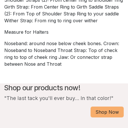
Girth Strap: From Center Ring to Girth Saddle Straps
(2): From Top of Shoulder Strap Ring to your saddle
Wither Strap: From ring to ring over wither
Measure for Halters
Noseband: around nose below cheek bones. Crown:
Noseband to Noseband Throat Strap: Top of check
ring to top of cheek ring Jaw: Or connector strap
between Nose and Throat
Shop our products now!
"The last tack you'll ever buy... In that color!"
Shop Now